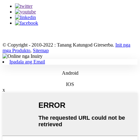
© Copyright - 2010-2022 : Tanang Katungod Gireserba.
Init nga
mga Produkto
,
Sitemap
Ipadala ang Email
Android
IOS
x