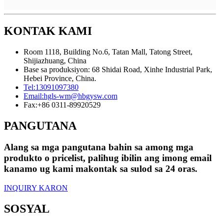
KONTAK KAMI
Room 1118, Building No.6, Tatan Mall, Tatong Street,
Shijiazhuang, China
Base sa produksiyon: 68 Shidai Road, Xinhe Industrial Park,
Hebei Province, China.
Tel:
13091097380
Email:
hgls-wm@hbgysw.com
Fax:
+86 0311-89920529
PANGUTANA
Alang sa mga pangutana bahin sa among mga
produkto o pricelist, palihug ibilin ang imong email
kanamo ug kami makontak sa sulod sa 24 oras.
INQUIRY KARON
SOSYAL