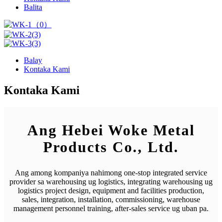
Balita
Balay
Kontaka Kami
Kontaka Kami
Ang Hebei Woke Metal
Products Co., Ltd.
Ang among kompaniya nahimong one-stop integrated service
provider sa warehousing ug logistics, integrating warehousing ug
logistics project design, equipment and facilities production,
sales, integration, installation, commissioning, warehouse
management personnel training, after-sales service ug uban pa.