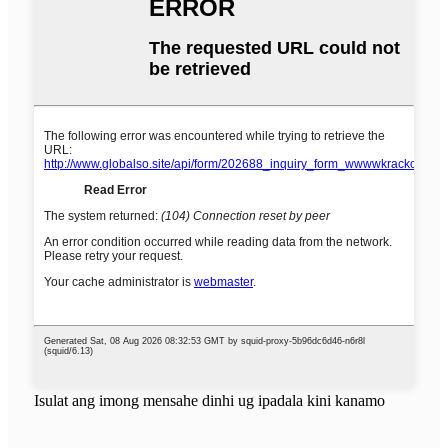
Isulat ang imong mensahe dinhi ug ipadala kini kanamo