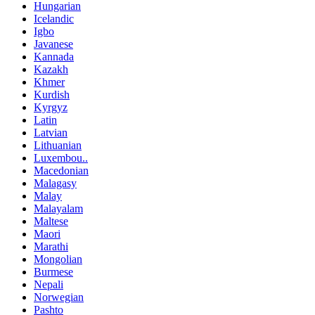
Hungarian
Icelandic
Igbo
Javanese
Kannada
Kazakh
Khmer
Kurdish
Kyrgyz
Latin
Latvian
Lithuanian
Luxembou..
Macedonian
Malagasy
Malay
Malayalam
Maltese
Maori
Marathi
Mongolian
Burmese
Nepali
Norwegian
Pashto