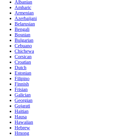
Albanian
Amharic
Armenian
Azerbaijani
Belarusian
Bengali
Bosnian
Bulgarian
Cebuano
Chichewa
Corsican
Croatian
Dutch
Estonian
Filipino
Finnish
Frisian
Galician
Georgian
Gujarati
Haitian
Hausa
Hawaiian
Hebrew
Hmong