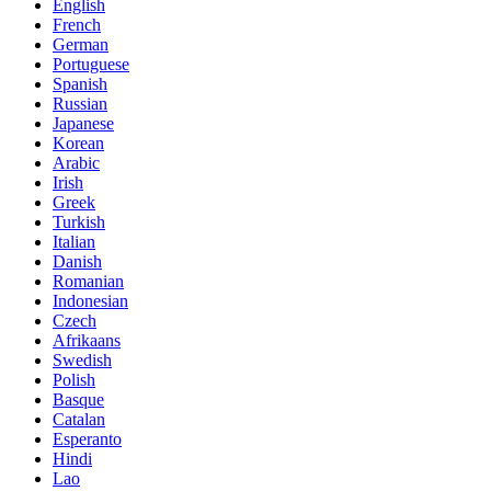
English
French
German
Portuguese
Spanish
Russian
Japanese
Korean
Arabic
Irish
Greek
Turkish
Italian
Danish
Romanian
Indonesian
Czech
Afrikaans
Swedish
Polish
Basque
Catalan
Esperanto
Hindi
Lao