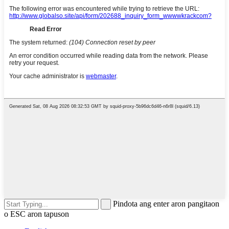
Pindota ang enter aron pangitaon
o ESC aron tapuson