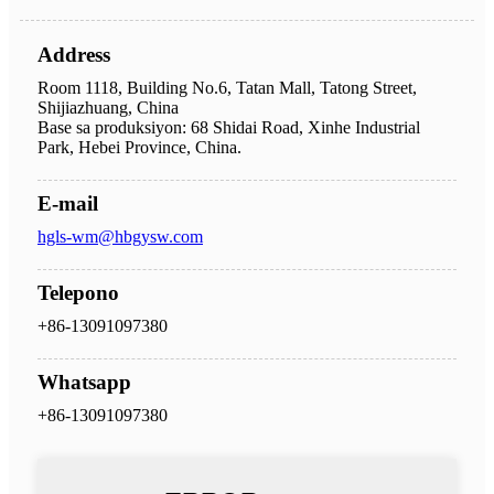
Address
Room 1118, Building No.6, Tatan Mall, Tatong Street,
Shijiazhuang, China
Base sa produksiyon: 68 Shidai Road, Xinhe Industrial
Park, Hebei Province, China.
E-mail
hgls-wm@hbgysw.com
Telepono
+86-13091097380
Whatsapp
+86-13091097380