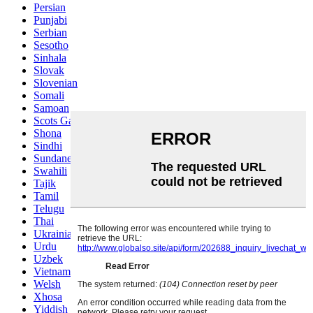
Persian
Punjabi
Serbian
Sesotho
Sinhala
Slovak
Slovenian
Somali
Samoan
Scots Gaelic
Shona
Sindhi
Sundanese
Swahili
Tajik
Tamil
Telugu
Thai
Ukrainian
Urdu
Uzbek
Vietnamese
Welsh
Xhosa
Yiddish