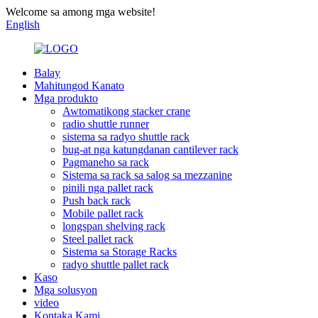
Welcome sa among mga website!
English
Balay
Mahitungod Kanato
Mga produkto
Awtomatikong stacker crane
radio shuttle runner
sistema sa radyo shuttle rack
bug-at nga katungdanan cantilever rack
Pagmaneho sa rack
Sistema sa rack sa salog sa mezzanine
pinili nga pallet rack
Push back rack
Mobile pallet rack
longspan shelving rack
Steel pallet rack
Sistema sa Storage Racks
radyo shuttle pallet rack
Kaso
Mga solusyon
video
Kontaka Kami